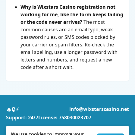
Why is Wixstars Casino registration not
working for me, like the form keeps failing
or the code never arrives?
The most
common causes are an email typo, weak
password rules, or SMS codes blocked by
your carrier or spam filters. Re-check the
email spelling, use a longer password with
letters and numbers, and request a new
code after a short wait.
🔥
🔒
⚡
info@wixstarscasino.net
Support: 24/7
License: 758030023707
Play responsibly. 18+ only.
We use cookies to improve your