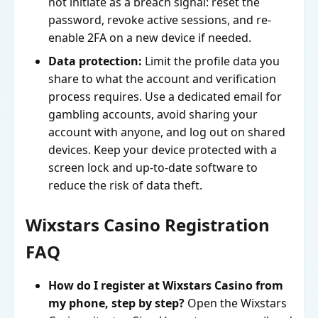
not initiate as a breach signal: reset the
password, revoke active sessions, and re-
enable 2FA on a new device if needed.
Data protection:
Limit the profile data you
share to what the account and verification
process requires. Use a dedicated email for
gambling accounts, avoid sharing your
account with anyone, and log out on shared
devices. Keep your device protected with a
screen lock and up-to-date software to
reduce the risk of data theft.
Wixstars Casino Registration
FAQ
How do I register at Wixstars Casino from
my phone, step by step?
Open the Wixstars