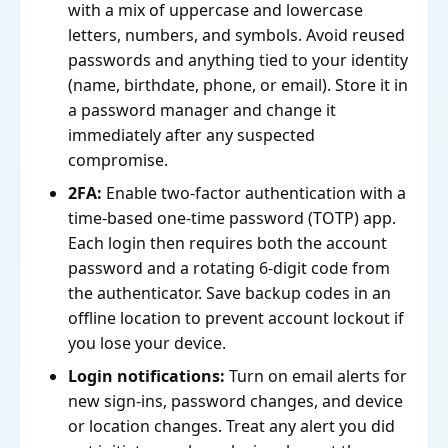
with a mix of uppercase and lowercase
letters, numbers, and symbols. Avoid reused
passwords and anything tied to your identity
(name, birthdate, phone, or email). Store it in
a password manager and change it
immediately after any suspected
compromise.
2FA:
Enable two-factor authentication with a
time-based one-time password (TOTP) app.
Each login then requires both the account
password and a rotating 6-digit code from
the authenticator. Save backup codes in an
offline location to prevent account lockout if
you lose your device.
Login notifications:
Turn on email alerts for
new sign-ins, password changes, and device
or location changes. Treat any alert you did