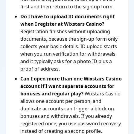
first and then return to the sign-up form.
Do I have to upload ID documents right
when I register at Wixstars Casino?
Registration finishes without uploading
documents, because the sign-up form only
collects your basic details. ID upload starts
when you run verification for withdrawals,
and it typically asks for a photo ID plus a
proof of address.
Can I open more than one Wixstars Casino
account if I want separate accounts for
bonuses and regular play?
Wixstars Casino
allows one account per person, and
duplicate accounts can trigger a block on
bonuses and withdrawals. If you already
registered once, you use password recovery
instead of creating a second profile.