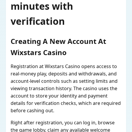
minutes with
verification
Creating A New Account At
Wixstars Casino
Registration at Wixstars Casino opens access to
real-money play, deposits and withdrawals, and
account-level controls such as setting limits and
viewing transaction history. The casino uses the
account to store your identity and payment
details for verification checks, which are required
before cashing out.
Right after registration, you can log in, browse
the game lobby, claim any available welcome