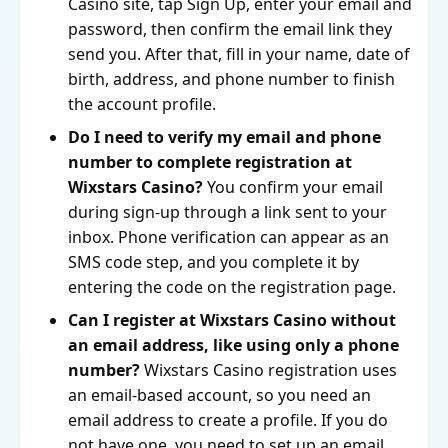
Casino site, tap Sign Up, enter your email and
password, then confirm the email link they
send you. After that, fill in your name, date of
birth, address, and phone number to finish
the account profile.
Do I need to verify my email and phone
number to complete registration at
Wixstars Casino?
You confirm your email
during sign-up through a link sent to your
inbox. Phone verification can appear as an
SMS code step, and you complete it by
entering the code on the registration page.
Can I register at Wixstars Casino without
an email address, like using only a phone
number?
Wixstars Casino registration uses
an email-based account, so you need an
email address to create a profile. If you do
not have one, you need to set up an email