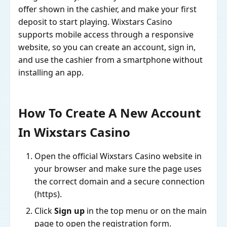
offer shown in the cashier, and make your first
deposit to start playing. Wixstars Casino
supports mobile access through a responsive
website, so you can create an account, sign in,
and use the cashier from a smartphone without
installing an app.
How To Create A New Account
In Wixstars Casino
Open the official Wixstars Casino website in
your browser and make sure the page uses
the correct domain and a secure connection
(https).
Click
Sign up
in the top menu or on the main
page to open the registration form.