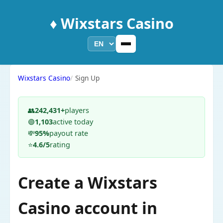
♦️ Wixstars Casino
Wixstars Casino
Sign Up
👥
242,431+
players
🟢
1,103
active today
💸
95%
payout rate
⭐
4.6/5
rating
Create a Wixstars
Casino account in