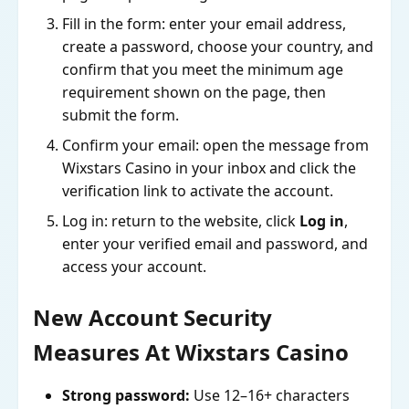
Fill in the form: enter your email address,
create a password, choose your country, and
confirm that you meet the minimum age
requirement shown on the page, then
submit the form.
Confirm your email: open the message from
Wixstars Casino in your inbox and click the
verification link to activate the account.
Log in: return to the website, click
Log in
,
enter your verified email and password, and
access your account.
New Account Security
Measures At Wixstars Casino
Strong password:
Use 12–16+ characters