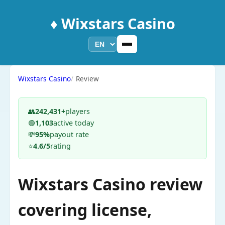
♦️ Wixstars Casino
Wixstars Casino
Review
👥
242,431+
players
🟢
1,103
active today
💸
95%
payout rate
⭐
4.6/5
rating
Wixstars Casino review
covering license,