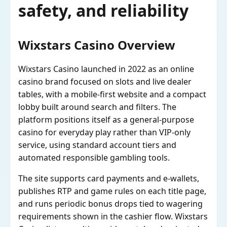
safety, and reliability
Wixstars Casino Overview
Wixstars Casino launched in 2022 as an online
casino brand focused on slots and live dealer
tables, with a mobile-first website and a compact
lobby built around search and filters. The
platform positions itself as a general-purpose
casino for everyday play rather than VIP-only
service, using standard account tiers and
automated responsible gambling tools.
The site supports card payments and e-wallets,
publishes RTP and game rules on each title page,
and runs periodic bonus drops tied to wagering
requirements shown in the cashier flow. Wixstars