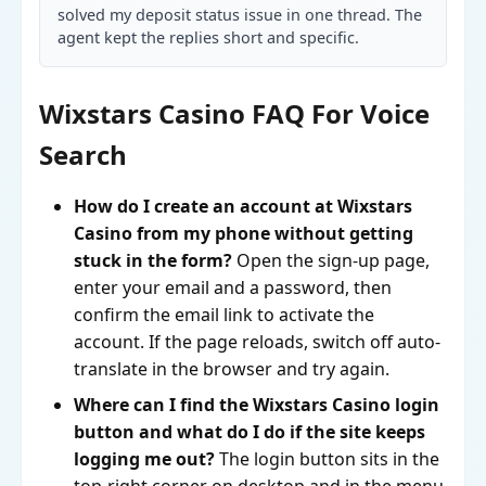
solved my deposit status issue in one thread. The
agent kept the replies short and specific.
Wixstars Casino FAQ For Voice
Search
How do I create an account at Wixstars
Casino from my phone without getting
stuck in the form?
Open the sign-up page,
enter your email and a password, then
confirm the email link to activate the
account. If the page reloads, switch off auto-
translate in the browser and try again.
Where can I find the Wixstars Casino login
button and what do I do if the site keeps
logging me out?
The login button sits in the
top-right corner on desktop and in the menu