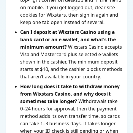
on mobile. If you get logged out, clear site
cookies for Wixstars, then sign in again and
keep one tab open instead of several.
Can I deposit at Wixstars Casino using a
bank card or an e-wallet, and what’s the
minimum amount?
Wixstars Casino accepts
Visa and Mastercard plus selected e-wallets
shown in the cashier. The minimum deposit
starts at $10, and the cashier blocks methods
that aren’t available in your country.
How long does it take to withdraw money
from Wixstars Casino, and why does it
sometimes take longer?
Withdrawals take
0–24 hours for approval, then the payment
method adds its own transfer time, so cards
can take 1–3 business days. It takes longer
when your ID check is still pending or when