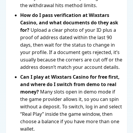
the withdrawal hits method limits.
How do I pass verification at Wixstars
Casino, and what documents do they ask
for?
Upload a clear photo of your ID plus a
proof of address dated within the last 90
days, then wait for the status to change in
your profile. If a document gets rejected, it’s
usually because the corners are cut off or the
address doesn’t match your account details.
Can I play at Wixstars Casino for free first,
and where do I switch from demo to real
money?
Many slots open in demo mode if
the game provider allows it, so you can spin
without a deposit. To switch, log in and select
“Real Play” inside the game window, then
choose a balance if you have more than one
wallet.