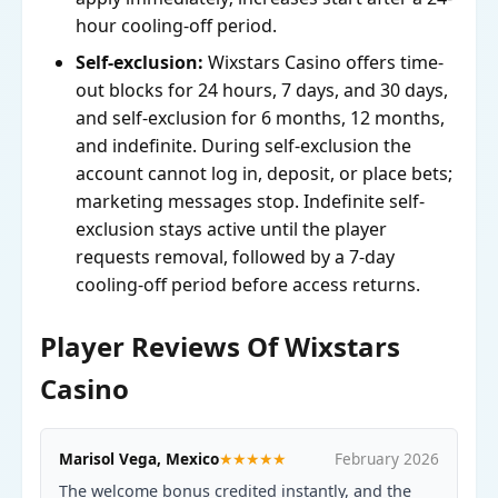
hour cooling-off period.
Self-exclusion:
Wixstars Casino offers time-
out blocks for 24 hours, 7 days, and 30 days,
and self-exclusion for 6 months, 12 months,
and indefinite. During self-exclusion the
account cannot log in, deposit, or place bets;
marketing messages stop. Indefinite self-
exclusion stays active until the player
requests removal, followed by a 7-day
cooling-off period before access returns.
Player Reviews Of Wixstars
Casino
Marisol Vega, Mexico
★★★★★
February 2026
The welcome bonus credited instantly, and the