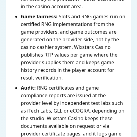
in the casino account area.
Game fairness:
Slots and RNG games run on
certified RNG implementations from the
game providers, and game outcomes are
generated on the provider side, not by the
casino cashier system. Wixstars Casino
publishes RTP values per game where the
provider supplies them and keeps game
history records in the player account for
result verification.
Audit:
RNG certificates and game
compliance reports are issued at the
provider level by independent test labs such
as iTech Labs, GLI, or eCOGRA, depending on
the studio. Wixstars Casino keeps these
documents available on request or via
provider certificate pages, and it logs game