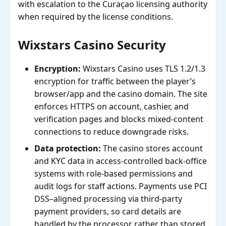
with escalation to the Curaçao licensing authority
when required by the license conditions.
Wixstars Casino Security
Encryption:
Wixstars Casino uses TLS 1.2/1.3
encryption for traffic between the player’s
browser/app and the casino domain. The site
enforces HTTPS on account, cashier, and
verification pages and blocks mixed-content
connections to reduce downgrade risks.
Data protection:
The casino stores account
and KYC data in access-controlled back-office
systems with role-based permissions and
audit logs for staff actions. Payments use PCI
DSS–aligned processing via third-party
payment providers, so card details are
handled by the processor rather than stored