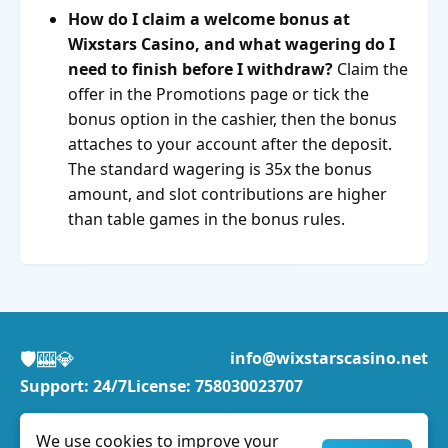
How do I claim a welcome bonus at
Wixstars Casino, and what wagering do I
need to finish before I withdraw?
Claim the
offer in the Promotions page or tick the
bonus option in the cashier, then the bonus
attaches to your account after the deposit.
The standard wagering is 35x the bonus
amount, and slot contributions are higher
than table games in the bonus rules.
🛡️
🎰
💎
info@wixstarscasino.net
Support: 24/7
License: 758030023707
Play responsibly. 18+ only.
We use cookies to improve your