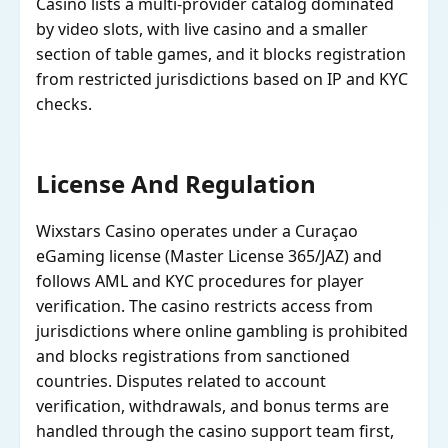
Casino lists a multi-provider catalog dominated
by video slots, with live casino and a smaller
section of table games, and it blocks registration
from restricted jurisdictions based on IP and KYC
checks.
License And Regulation
Wixstars Casino operates under a Curaçao
eGaming license (Master License 365/JAZ) and
follows AML and KYC procedures for player
verification. The casino restricts access from
jurisdictions where online gambling is prohibited
and blocks registrations from sanctioned
countries. Disputes related to account
verification, withdrawals, and bonus terms are
handled through the casino support team first,