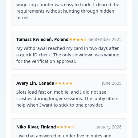
wagering counter was easy to track. I cleared the
requirements without hunting through hidden
terms.
Tomasz Kwiecień, Poland
★★★★☆
September 2025
My withdrawal reached my card in two days after
a quick ID check. The only slowdown was waiting
for the verification approval.
Avery Lin, Canada
★★★★★
June 2025
Slots load fast on mobile, and I did not see
crashes during longer sessions. The lobby filters
help when I want to stick to one provider.
Niko_River, Finland
★★★★☆
January 2026
Live chat answered in under five minutes and