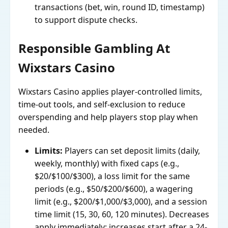
transactions (bet, win, round ID, timestamp)
to support dispute checks.
Responsible Gambling At
Wixstars Casino
Wixstars Casino applies player-controlled limits,
time-out tools, and self-exclusion to reduce
overspending and help players stop play when
needed.
Limits:
Players can set deposit limits (daily,
weekly, monthly) with fixed caps (e.g.,
$20/$100/$300), a loss limit for the same
periods (e.g., $50/$200/$600), a wagering
limit (e.g., $200/$1,000/$3,000), and a session
time limit (15, 30, 60, 120 minutes). Decreases
apply immediately; increases start after a 24-